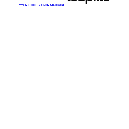
Privacy Policy
-
Security Statement
-