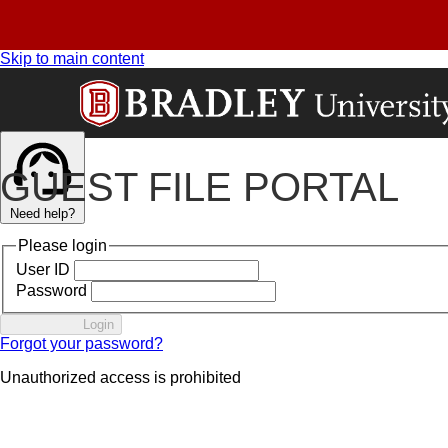
Skip to main content
GUEST FILE PORTAL
Need help?
Please login
User ID
Password
Login
Forgot your password?
Unauthorized access is prohibited